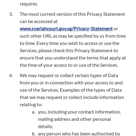
requires.
The most current version of this Privacy Statement
can be accessed at
www.syariahcourt.gov.sg/Privacy-Statement
or
such other URL as may be specified by us from time
to time. Every time you wish to access or use the
Services, please check this Privacy Statement to
ensure that you understand the terms that apply at
the time of your access to or use of the Services.
We may request or collect certain types of Data
from you or in connection with your access to and
use of the Services. Examples of the types of Data
that we may request or collect include information
relating to:
you, including your contact information,
mailing address and other personal
details;
any person who has been authorised by