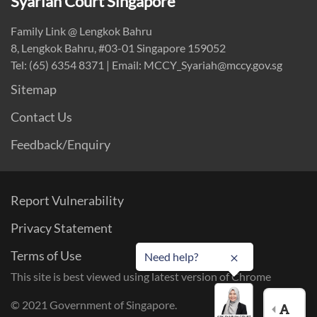
Syariah Court Singapore
Family Link @ Lengkok Bahru
8, Lengkok Bahru, #03-01 Singapore 159052
Tel: (65) 6354 8371 | Email: MCCY_Syariah@mccy.gov.sg
Sitemap
Contact Us
Feedback/Enquiry
Report Vulnerability
Privacy Statement
Terms of Use
Need help?
This site is best viewed using latest version of Chrome
© 2021 Government of Singapore.