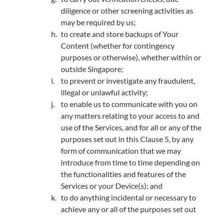
diligence or other screening activities as
may be required by us;
to create and store backups of Your
Content (whether for contingency
purposes or otherwise), whether within or
outside Singapore;
to prevent or investigate any fraudulent,
illegal or unlawful activity;
to enable us to communicate with you on
any matters relating to your access to and
use of the Services, and for all or any of the
purposes set out in this Clause 5, by any
form of communication that we may
introduce from time to time depending on
the functionalities and features of the
Services or your Device(s); and
to do anything incidental or necessary to
achieve any or all of the purposes set out