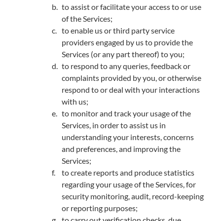
to assist or facilitate your access to or use
of the Services;
to enable us or third party service
providers engaged by us to provide the
Services (or any part thereof) to you;
to respond to any queries, feedback or
complaints provided by you, or otherwise
respond to or deal with your interactions
with us;
to monitor and track your usage of the
Services, in order to assist us in
understanding your interests, concerns
and preferences, and improving the
Services;
to create reports and produce statistics
regarding your usage of the Services, for
security monitoring, audit, record-keeping
or reporting purposes;
to carry out verification checks, due