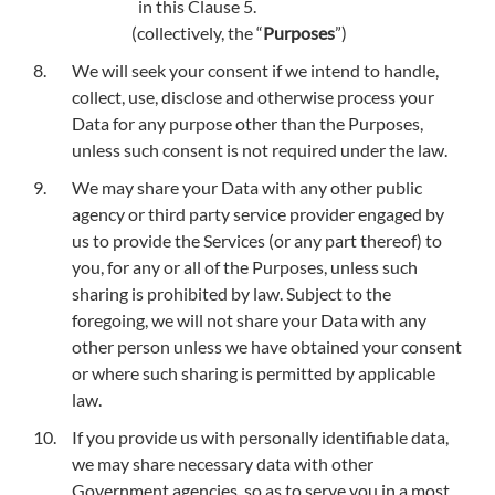
in this Clause 5.
(collectively, the “
Purposes
”)
We will seek your consent if we intend to handle,
collect, use, disclose and otherwise process your
Data for any purpose other than the Purposes,
unless such consent is not required under the law.
We may share your Data with any other public
agency or third party service provider engaged by
us to provide the Services (or any part thereof) to
you, for any or all of the Purposes, unless such
sharing is prohibited by law. Subject to the
foregoing, we will not share your Data with any
other person unless we have obtained your consent
or where such sharing is permitted by applicable
law.
If you provide us with personally identifiable data,
we may share necessary data with other
Government agencies, so as to serve you in a most