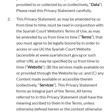
provided to or collected by us (collectively, “
Data
”).
Please read this Privacy Statement carefully.
This Privacy Statement, as may be amended by us
from time to time, must be read in conjunction with
the Syariah Court Website’s Terms of Use, as may
be amended by us from time to time (“
Terms
”), that
you must agree to be legally bound by in order to
access or use (A) the Syariah Court Website
(accessible at www.syariahcourt.gov.sg or such
other URL as may be specified by us from time to
time (“
Website
”); (B) the services made available on
or provided through the Website by us; and (C) any
Content made available or accessible therein
(collectively, “
Services
”). This Privacy Statement
forms an integral part of the Terms. All terms
referred to in this Privacy Statement shall have the
meaning ascribed to them in the Terms, unless
otherwise defined herein or the context otherwise