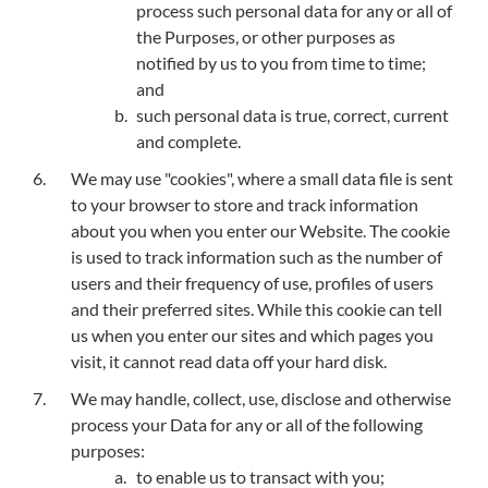
process such personal data for any or all of
the Purposes, or other purposes as
notified by us to you from time to time;
and
such personal data is true, correct, current
and complete.
We may use "cookies", where a small data file is sent
to your browser to store and track information
about you when you enter our Website. The cookie
is used to track information such as the number of
users and their frequency of use, profiles of users
and their preferred sites. While this cookie can tell
us when you enter our sites and which pages you
visit, it cannot read data off your hard disk.
We may handle, collect, use, disclose and otherwise
process your Data for any or all of the following
purposes:
to enable us to transact with you;