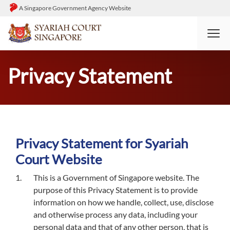
A Singapore Government Agency Website
HOME
PRIVACY STATEMENT
Privacy Statement
Privacy Statement for Syariah
Court Website
This is a Government of Singapore website. The
purpose of this Privacy Statement is to provide
information on how we handle, collect, use, disclose
and otherwise process any data, including your
personal data and that of any other person, that is