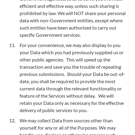
efficient and effective way, unless such sharing is
prohibited by law. We will NOT share your personal
data with non-Government entities, except where
such entities have been authorised to carry out
specific Government services.
For your convenience, we may also display to you
your Data which you had previously supplied us or
other public agencies. This will speed up the
transaction and save you the trouble of repeating
previous submissions. Should your Data be out-of-
date, you shall be required to provide the most
current data through the relevant functionality or
feature of the Services without delay. We will
retain your Data only as necessary for the effective
delivery of public services to you.
We may collect Data from sources other than
yourself, for any or all of the Purposes. We may
handle, use, disclose or otherwise process such