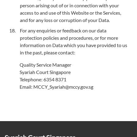
person arising out of or in connection with your
access to and use of this Website or the Services,
and for any loss or corruption of your Data.
For any enquiries or feedback on our data
protection policies and procedures, or for more
information on Data which you have provided to us
in the past, please contact:
Quality Service Manager
Syariah Court Singapore
Telephone: 6354 8371
Email: MCCY_Syariah@mccy.gov.sg