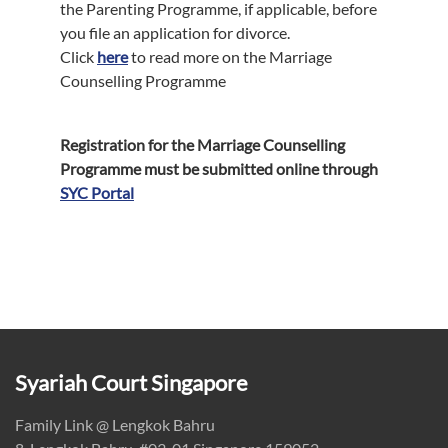
the Parenting Programme, if applicable, before
you file an application for divorce.
Click
here
to read more on the Marriage
Counselling Programme
Registration for the Marriage Counselling
Programme must be submitted online through
SYC Portal
Syariah Court Singapore
Family Link @ Lengkok Bahru