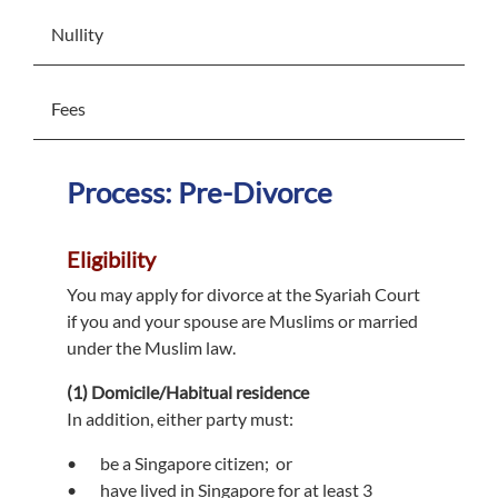
Nullity
Fees
Process: Pre-Divorce
Eligibility
You may apply for divorce at the Syariah Court
if you and your spouse are Muslims or married
under the Muslim law.
(1) Domicile/Habitual residence
In addition, either party must:
be a Singapore citizen; or
have lived in Singapore for at least 3