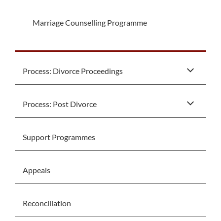
Marriage Counselling Programme
Process: Divorce Proceedings
Process: Post Divorce
Support Programmes
Appeals
Reconciliation