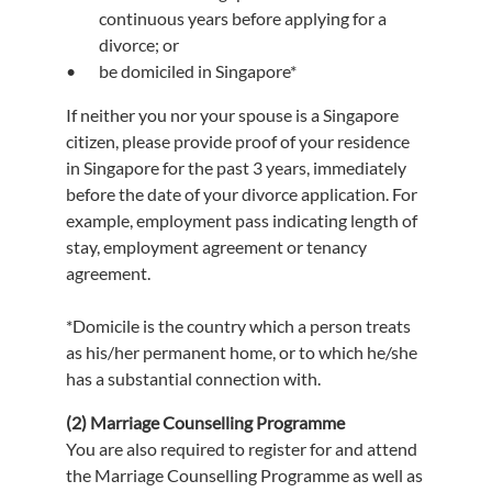
continuous years before applying for a
divorce; or
be domiciled in Singapore*
If neither you nor your spouse is a Singapore
citizen, please provide proof of your residence
in Singapore for the past 3 years, immediately
before the date of your divorce application. For
example, employment pass indicating length of
stay, employment agreement or tenancy
agreement.
*Domicile is the country which a person treats
as his/her permanent home, or to which he/she
has a substantial connection with.
(2) Marriage Counselling Programme
You are also required to register for and attend
the Marriage Counselling Programme as well as