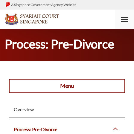
A Singapore Government Agency Website
HOME
DIVORCE
PROCESS: PRE-DIVORCE
Process: Pre-Divorce
Menu
Overview
Process: Pre-Divorce