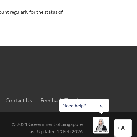
ount regularly for the status of
Contact Us
Feedback/Enquiry
Need help?
© 2021 Government of Singapore.
Last Updated 13 Feb 2026.