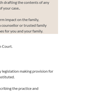
th drafting the contents of any
f your case..
erm impact on the family,
a counsellor or trusted family
es for you and your family.
h Court.
 legislation making provision for
stituted.
scribing the practice and