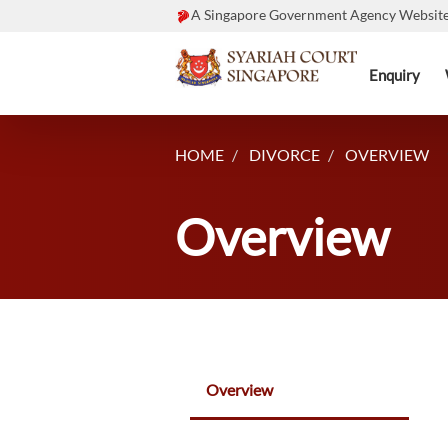
A Singapore Government Agency Websit
Enquiry
HOME
DIVORCE
OVERVIEW
Overview
Overview