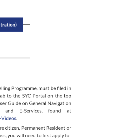
elling Programme, must be filed in
tab to the SYC Portal on the top
User Guide on General Navigation
l and E-Services, found at
-Videos
.
ore citizen, Permanent Resident or
s, you will need to first apply for