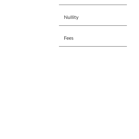
Nullity
Fees