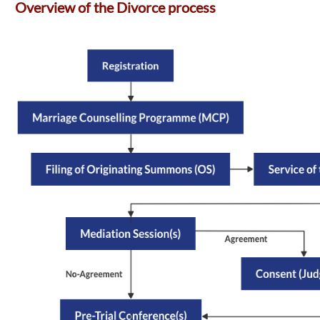
Overview of the Divorce process