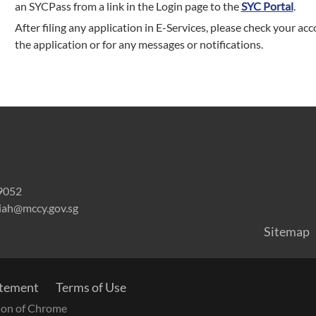
an SYCPass from a link in the Login page to the
SYC Portal
.
After filing any application in E-Services, please check your acc
the application or for any messages or notifications.
59052
riah@mccy.gov.sg
Sitemap
atement
Terms of Use
rsion of Chrome