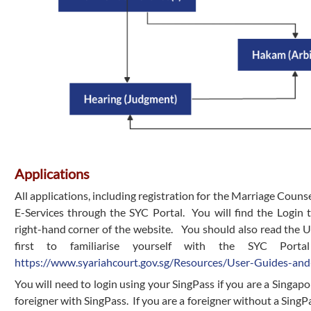
Applications
All applications, including registration for the Marriage Couns
E-Services through the SYC Portal. You will find the Login 
right-hand corner of the website. You should also read the 
first to familiarise yourself with the SYC Porta
https://www.syariahcourt.gov.sg/Resources/User-Guides-and
You will need to login using your SingPass if you are a Singap
foreigner with SingPass. If you are a foreigner without a SingPas