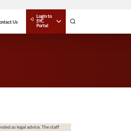
Login to
login
SYC
ontact Us
Portal
nded as legal advice. The staff