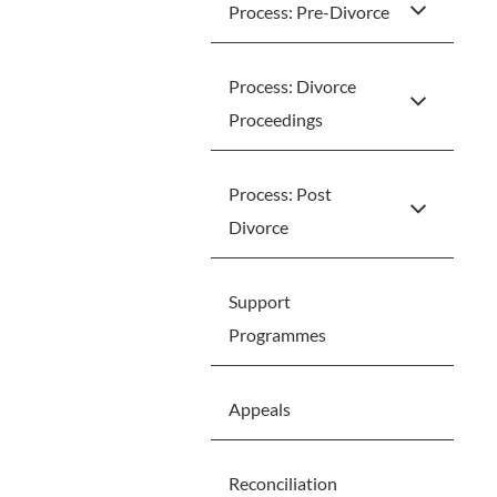
Process: Pre-Divorce
Process: Divorce
Proceedings
Process: Post
Divorce
Support
Programmes
Appeals
Reconciliation