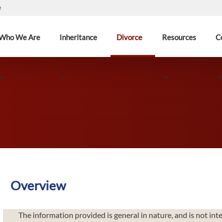
e
Who We Are
Inheritance
Divorce
Resources
C
Overview
The information provided is general in nature, and is not inte