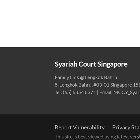
Syariah Court Singapore
Family Link @ Lengkok Bahru
8, Lengkok Bahru, #03-01 Singapore 1
Tel: (65) 6354 8371 | Email: MCCY_Sya
Report Vulnerability
Privacy St
This site is best viewed using latest ve