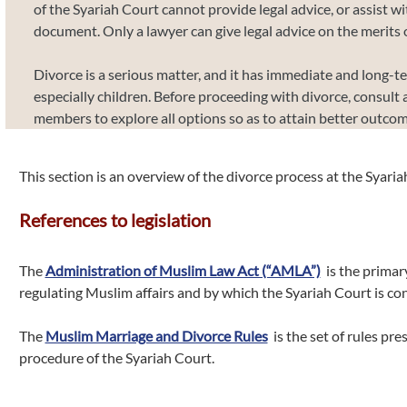
of the Syariah Court cannot provide legal advice, or assist wi
document. Only a lawyer can give legal advice on the merits o
Divorce is a serious matter, and it has immediate and long-t
especially children. Before proceeding with divorce, consult 
members to explore all options so as to attain better outcom
This section is an overview of the divorce process at the Syaria
References to legislation
The
Administration of Muslim Law Act (“AMLA”)
is the primary
regulating Muslim affairs and by which the Syariah Court is con
The
Muslim Marriage and Divorce Rules
is the set of rules pre
procedure of the Syariah Court.