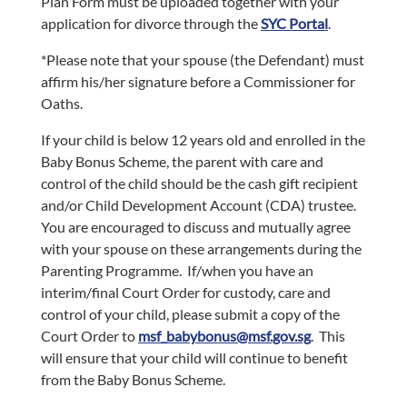
Plan Form must be uploaded together with your
application for divorce through the
SYC Portal
.
*Please note that your spouse (the Defendant) must
affirm his/her signature before a Commissioner for
Oaths.
If your child is below 12 years old and enrolled in the
Baby Bonus Scheme, the parent with care and
control of the child should be the cash gift recipient
and/or Child Development Account (CDA) trustee.
You are encouraged to discuss and mutually agree
with your spouse on these arrangements during the
Parenting Programme. If/when you have an
interim/final Court Order for custody, care and
control of your child, please submit a copy of the
Court Order to
msf_babybonus@msf.gov.sg
. This
will ensure that your child will continue to benefit
from the Baby Bonus Scheme.