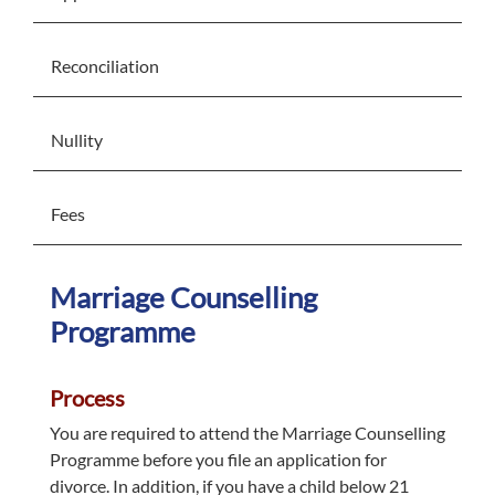
Reconciliation
Nullity
Fees
Marriage Counselling
Programme
Process
You are required to attend the Marriage Counselling
Programme before you file an application for
divorce. In addition, if you have a child below 21