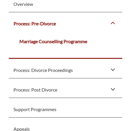
Overview
Process: Pre-Divorce
Marriage Counselling Programme
Process: Divorce Proceedings
Process: Post Divorce
Support Programmes
Appeals