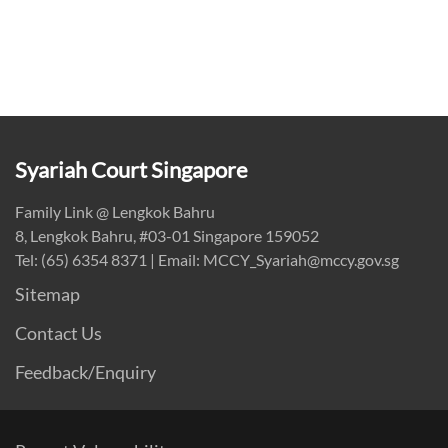
Syariah Court Singapore
Family Link @ Lengkok Bahru
8, Lengkok Bahru, #03-01 Singapore 159052
Tel: (65) 6354 8371 | Email: MCCY_Syariah@mccy.gov.sg
Sitemap
Contact Us
Feedback/Enquiry