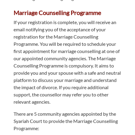
Marriage Counselling Programme
If your registration is complete, you will receive an
email notifying you of the acceptance of your
registration for the Marriage Counselling
Programme. You will be required to schedule your
first appointment for marriage counselling at one of
our appointed community agencies. The Marriage
Counselling Programme is compulsory. It aims to
provide you and your spouse with a safe and neutral
platform to discuss your marriage and understand
the impact of divorce. If you require additional
support, the counsellor may refer you to other
relevant agencies.
There are 5 community agencies appointed by the
Syariah Court to provide the Marriage Counselling
Programme: