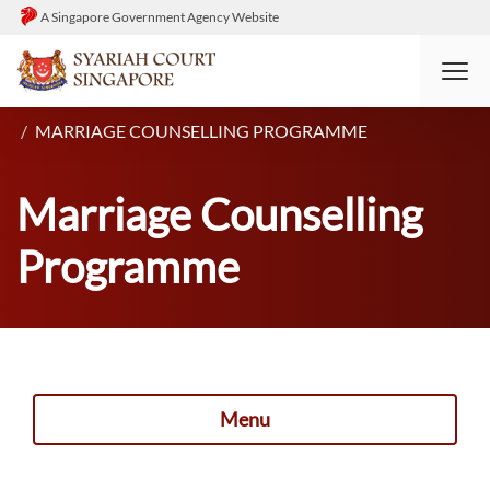
A Singapore Government Agency Website
HOME
DIVORCE
PROCESS: PRE-DIVORCE
MARRIAGE COUNSELLING PROGRAMME
Marriage Counselling
Programme
Menu