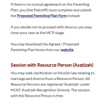
If there is no mutual agreement on the Parenting
Plan, you (the Plaintiff) must complete and submit
the
Proposed Parenting Plan Form
instead.
If you decide not to proceed with divorce, you may
close your case at the MCP stage.
You may download the Agreed / Proposed
Parenting Plan forms from our
website
.
Session with Resource Person (Asatizah)
You may seek clarification on Muslim law relating to
marriage and divorce from a Resource Person. All
Resource Persons are registered 'Asatizah' under
MUIS' Asatizah Recognition Scheme. The session
with the Resource Person is free.