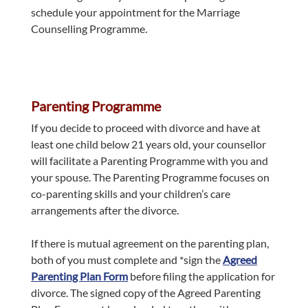
schedule your appointment for the Marriage
Counselling Programme.
Parenting Programme
If you decide to proceed with divorce and have at
least one child below 21 years old, your counsellor
will facilitate a Parenting Programme with you and
your spouse. The Parenting Programme focuses on
co-parenting skills and your children’s care
arrangements after the divorce.
If there is mutual agreement on the parenting plan,
both of you must complete and *sign the
Agreed
Parenting Plan Form
before filing the application for
divorce. The signed copy of the Agreed Parenting