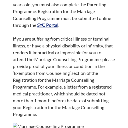
years old, you must also complete the Parenting
Programme. Registration for the Marriage
Counselling Programme must be submitted online
through the
SYC Portal
.
If you are suffering from critical illness or terminal
illness, or have a physical disability or infirmity, that
renders it impractical or impossible for you to
attend the Marriage Counselling Programme, please
provide proof of your illness or condition in the
‘Exemption from Counselling’ section of the
Registration for the Marriage Counselling
Programme. For example, a letter from a registered
medical practitioner, which should be dated not
more than 1 month before the date of submitting
your Registration for the Marriage Counselling
Programme.