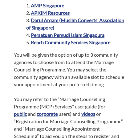
1.
AMP Singapore
2.
APKIM Resources
3.
Darul Arqam (Muslim Converts’ Association
of Singapore)
4.
Persatuan Pemudi Islam Singapura
5.
Reach Community Services Singapore
You will be given the option of up to 3 community
agencies to choose from to attend the Marriage
Counselling Programme. You may select the
community agency with an available slot to schedule
your appointment at your preferred timing.
You may refer to the “Marriage Counselling
Programme (MCP) Services” user guide (for
public
and
corporate
users) and
videos
on
“Registration for Marriage Counselling Programme”
and “Marriage Counselling Appointment
Scheduling” to aid you on the steps to register and